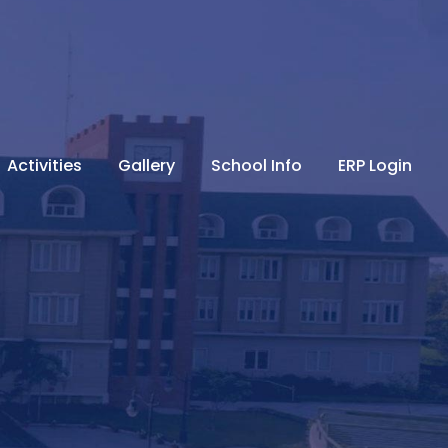
Activities
Gallery
School Info
ERP Login