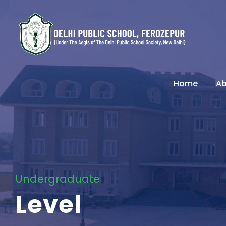
Home
Ab
Undergraduate
Level