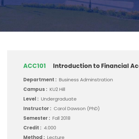
ACC101
Introduction to Financial A
Department :
Business Adminstration
Campus :
KU2 Hill
Level :
Undergraduate
Instructor :
Carol Dawson (PhD)
Semester :
Fall 2018
Credit :
4.000
Method :
Lecture