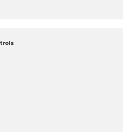
trols