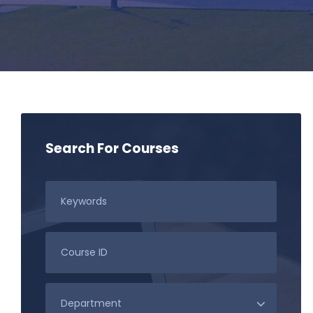
Search For Courses