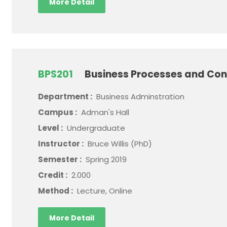
More Detail
BPS201
Business Processes and Con
Department :
Business Adminstration
Campus :
Adman's Hall
Level :
Undergraduate
Instructor :
Bruce Willis (PhD)
Semester :
Spring 2019
Credit :
2.000
Method :
Lecture, Online
More Detail