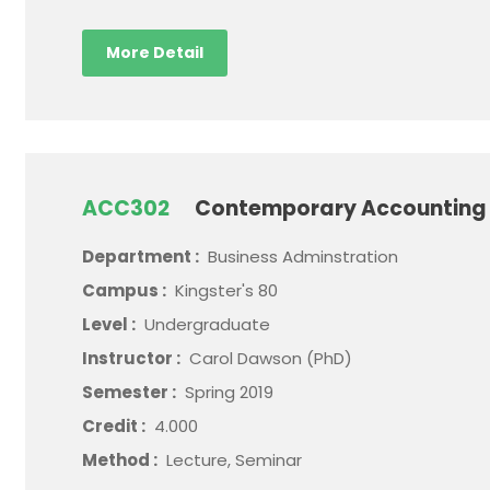
More Detail
ACC302
Contemporary Accounting 
Department :
Business Adminstration
Campus :
Kingster's 80
Level :
Undergraduate
Instructor :
Carol Dawson (PhD)
Semester :
Spring 2019
Credit :
4.000
Method :
Lecture, Seminar