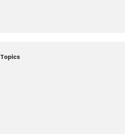
Topics