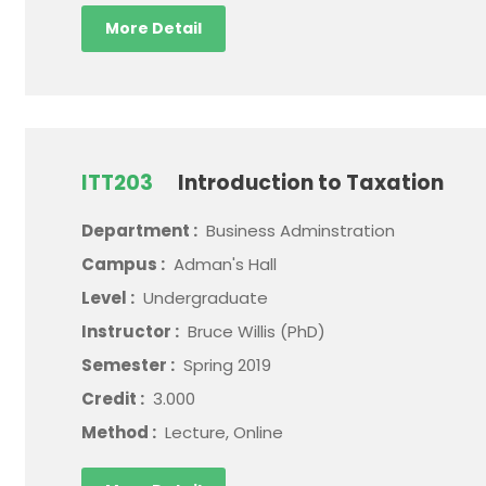
More Detail
ITT203
Introduction to Taxation
Department :
Business Adminstration
Campus :
Adman's Hall
Level :
Undergraduate
Instructor :
Bruce Willis (PhD)
Semester :
Spring 2019
Credit :
3.000
Method :
Lecture, Online