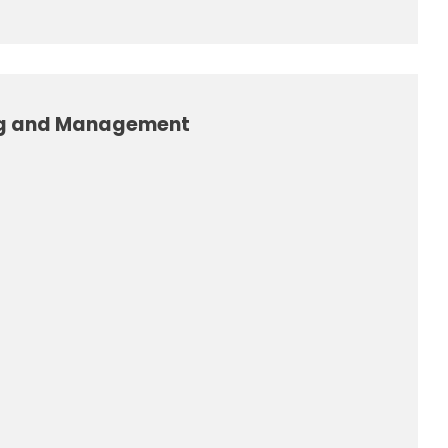
ng and Management