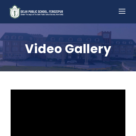
Video Gallery