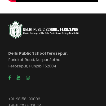
Delhi Public School Ferozepur,
Faridkot Road, Nurpur Setha
Ferozepur, Punjab, 152004
+91-98158-90006
+91-87250-33044