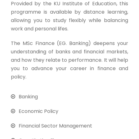
Provided by the KU Institute of Education, this
programme is available by distance learning,
allowing you to study flexibly while balancing
work and personal lifes.
The MSc Finance (EG. Banking) deepens your
understanding of banks and financial markets,
and how they relate to performance. It will help
you to advance your career in finance and
policy.
Banking
Economic Policy
Financial Sector Management