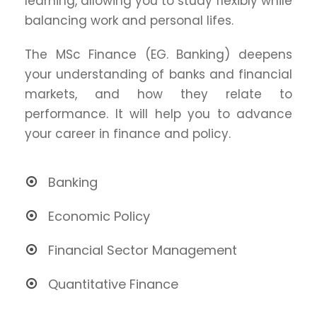
learning, allowing you to study flexibly while
balancing work and personal lifes.
The MSc Finance (EG. Banking) deepens
your understanding of banks and financial
markets, and how they relate to
performance. It will help you to advance
your career in finance and policy.
Banking
Economic Policy
Financial Sector Management
Quantitative Finance