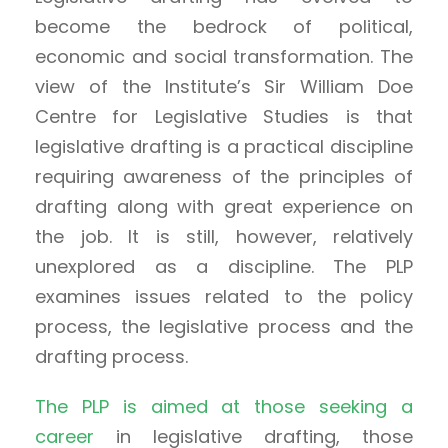
become the bedrock of political,
economic and social transformation. The
view of the Institute’s Sir William Doe
Centre for Legislative Studies is that
legislative drafting is a practical discipline
requiring awareness of the principles of
drafting along with great experience on
the job. It is still, however, relatively
unexplored as a discipline. The PLP
examines issues related to the policy
process, the legislative process and the
drafting process.
The PLP is aimed at those seeking a
career
in legislative drafting, those