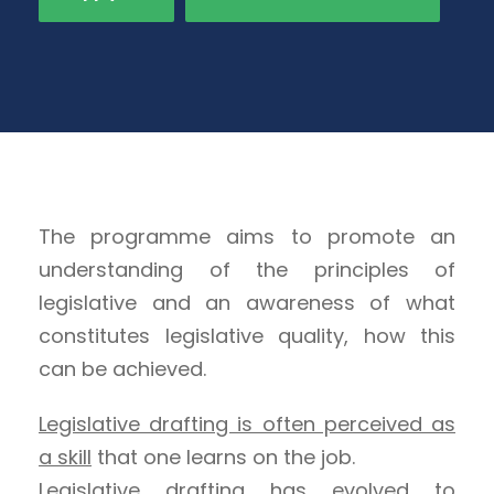
The programme aims to promote an
understanding of the principles of
legislative and an awareness of what
constitutes legislative quality, how this
can be achieved.
Legislative drafting is often perceived as
a skill
that one learns on the job.
Legislative drafting has evolved to