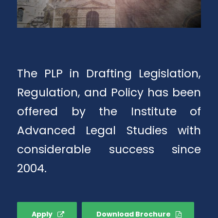
The PLP in Drafting Legislation,
Regulation, and Policy has been
offered by the Institute of
Advanced Legal Studies with
considerable success since
2004.
Apply
Download Brochure