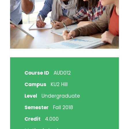
Course ID
AUD012
Campus
KU2 Hill
Level
Undergraduate
Semester
Fall 2018
Credit
4.000