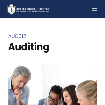
AUD012
Auditing