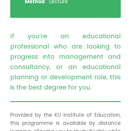
Method
Lecture
If you’re an educational
professional who are looking to
progress into management and
consultancy, or an educational
planning or development role, this
is the best degree for you.
Provided by the KU Institute of Education,
this programme is available by distance