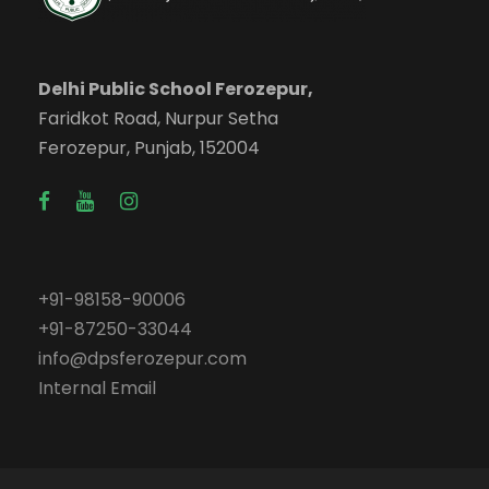
Delhi Public School Ferozepur,
Faridkot Road, Nurpur Setha
Ferozepur, Punjab, 152004
+91-98158-90006
+91-87250-33044
info@dpsferozepur.com
Internal Email