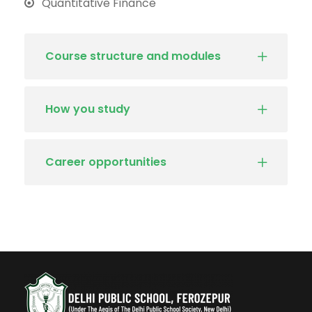
Quantitative Finance
Course structure and modules
How you study
Career opportunities