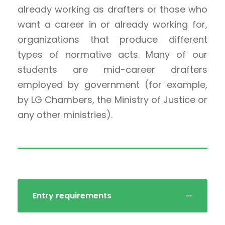
already working as drafters or those who
want a career in or already working for,
organizations that produce different
types of normative acts. Many of our
students are mid-career drafters
employed by government (for example,
by LG Chambers, the Ministry of Justice or
any other ministries).
Entry requirements