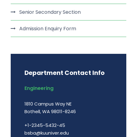
Senior Secondary Section
Admission Enquiry Form
Department Contact Info
Engineering
1810 Campus Way NE
Bothell, WA 98011-8246
+1-2345-5432-45
bsba@kuuniver.edu