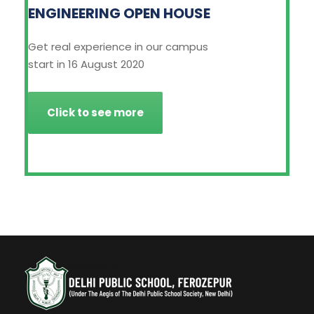
ENGINEERING OPEN HOUSE
Get real experience in our campus
start in 16 August 2020
Click to see more