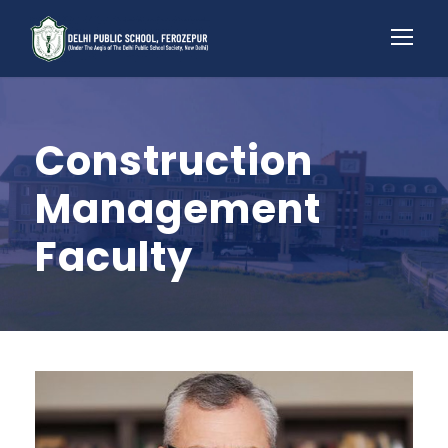
Construction
Management
Faculty