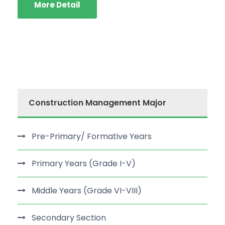
More Detail
Construction Management Major
Pre-Primary/ Formative Years
Primary Years (Grade I-V)
Middle Years (Grade VI-VIII)
Secondary Section