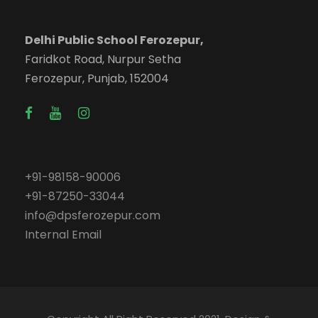
Delhi Public School Ferozepur,
Faridkot Road, Nurpur Setha
Ferozepur, Punjab, 152004
+91-98158-90006
+91-87250-33044
info@dpsferozepur.com
Internal Email