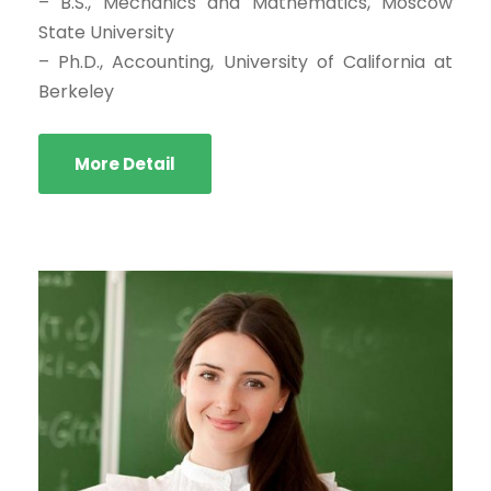
– B.S., Mechanics and Mathematics, Moscow
State University
– Ph.D., Accounting, University of California at
Berkeley
More Detail