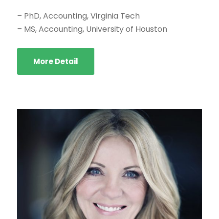
– PhD, Accounting, Virginia Tech
– MS, Accounting, University of Houston
More Detail