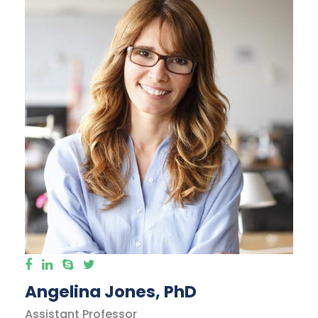
Angelina Jones, PhD
Assistant Professor