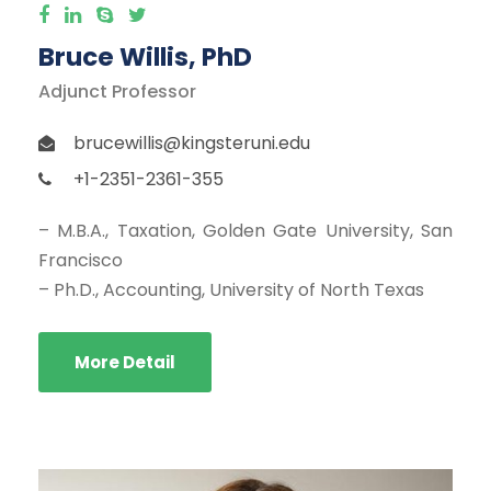
Bruce Willis, PhD
Adjunct Professor
brucewillis@kingsteruni.edu
+1-2351-2361-355
– M.B.A., Taxation, Golden Gate University, San
Francisco
– Ph.D., Accounting, University of North Texas
More Detail