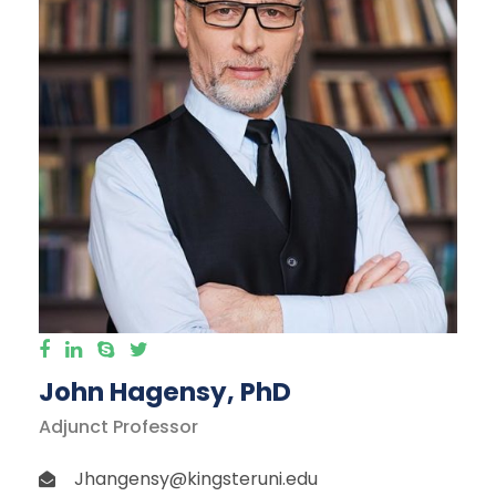
John Hagensy, PhD
Adjunct Professor
Jhangensy@kingsteruni.edu