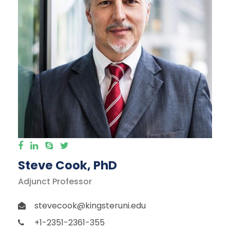
Steve Cook, PhD
Adjunct Professor
stevecook@kingsteruni.edu
+1-2351-2361-355