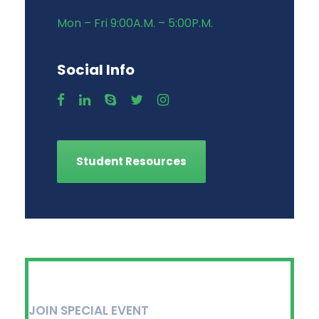
Mon – Fri 9:00A.M. – 5:00P.M.
Social Info
Student Resources
JOIN SPECIAL EVENT