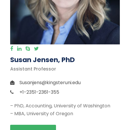
Susan Jensen, PhD
Assistant Professor
Susanjens@kingsteruni.edu
+1-2351-2361-355
– PhD, Accounting, University of Washington
– MBA, University of Oregon