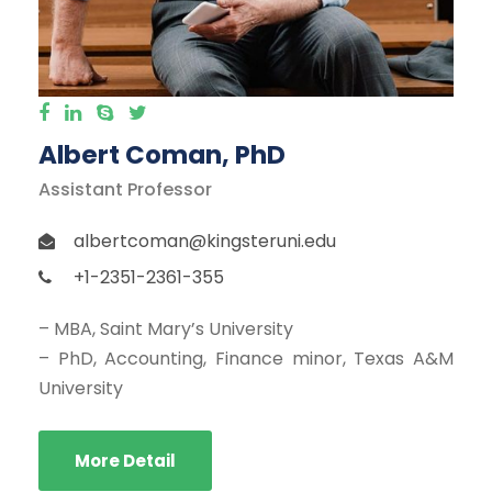
Albert Coman, PhD
Assistant Professor
albertcoman@kingsteruni.edu
+1-2351-2361-355
– MBA, Saint Mary’s University
– PhD, Accounting, Finance minor, Texas A&M
University
More Detail