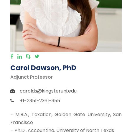
Carol Dawson, PhD
Adjunct Professor
carolds@kingsteruni.edu
+1-2351-2361-355
– M.B.A., Taxation, Golden Gate University, San
Francisco
– Ph.D., Accounting, University of North Texas