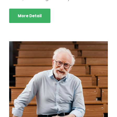
More Detail