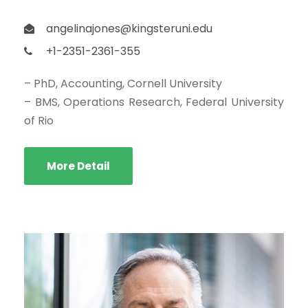
angelinajones@kingsteruni.edu
+1-2351-2361-355
– PhD, Accounting, Cornell University
– BMS, Operations Research, Federal University
of Rio
More Detail