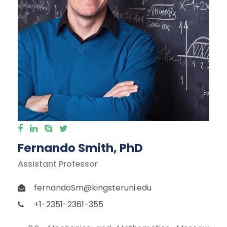
Fernando Smith, PhD
Assistant Professor
fernandoSm@kingsteruni.edu
+1-2351-2361-355