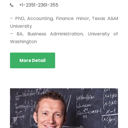
+1-2351-2361-355
– PhD, Accounting, Finance minor, Texas A&M
University
– BA, Business Administration, University of
Washington
More Detail