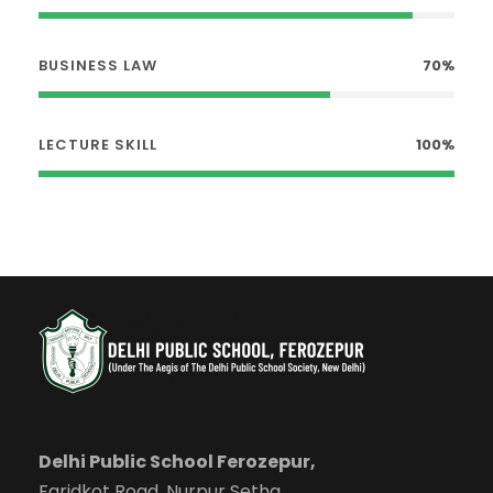
BUSINESS LAW
70%
LECTURE SKILL
100%
Delhi Public School Ferozepur,
Faridkot Road, Nurpur Setha