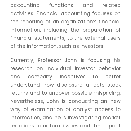
accounting functions and related
activities. Financial accounting focuses on
the reporting of an organization’s financial
information, including the preparation of
financial statements, to the external users
of the information, such as investors.
Currently, Professor John is focusing his
research on individual investor behavior
and company incentives to better
understand how disclosure affects stock
returns and to uncover possible mispricing.
Nevertheless, John is conducting an new
way of examination of analyst access to
information, and he is investigating market
reactions to natural issues and the impact