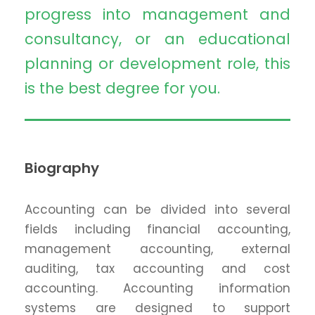
progress into management and
consultancy, or an educational
planning or development role, this
is the best degree for you.
Biography
Accounting can be divided into several
fields including financial accounting,
management accounting, external
auditing, tax accounting and cost
accounting. Accounting information
systems are designed to support