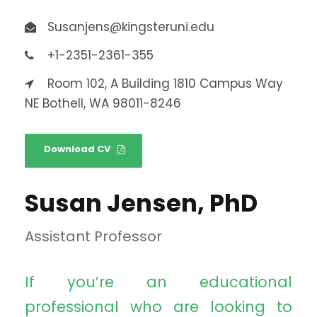
Susanjens@kingsteruni.edu
+1-2351-2361-355
Room 102, A Building 1810 Campus Way
NE Bothell, WA 98011-8246
Download CV
Susan Jensen, PhD
Assistant Professor
If you’re an educational
professional who are looking to