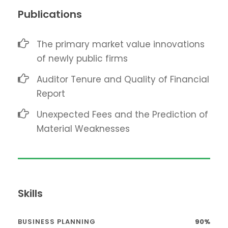
Publications
The primary market value innovations
of newly public firms
Auditor Tenure and Quality of Financial
Report
Unexpected Fees and the Prediction of
Material Weaknesses
Skills
BUSINESS PLANNING
90%