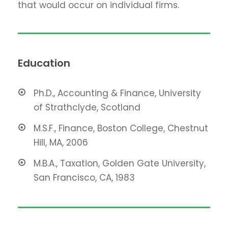
that would occur on individual firms.
Education
Ph.D., Accounting & Finance, University
of Strathclyde, Scotland
M.S.F., Finance, Boston College, Chestnut
Hill, MA, 2006
M.B.A., Taxation, Golden Gate University,
San Francisco, CA, 1983