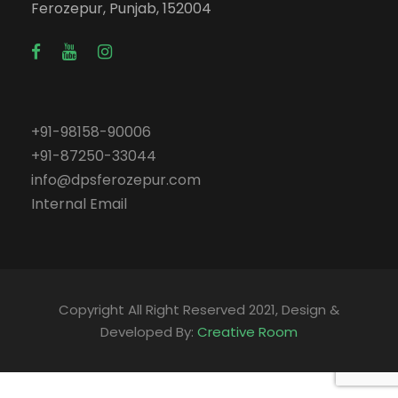
Ferozepur, Punjab, 152004
+91-98158-90006
+91-87250-33044
info@dpsferozepur.com
Internal Email
Copyright All Right Reserved 2021, Design &
Developed By:
Creative Room