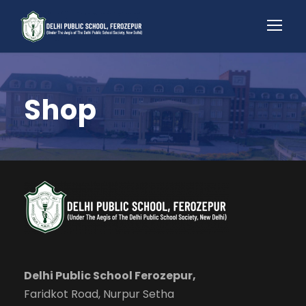
Shop
Delhi Public School Ferozepur,
Faridkot Road, Nurpur Setha