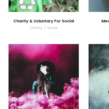
Charity & Voluntary For Social
Med
Charity
/
Social