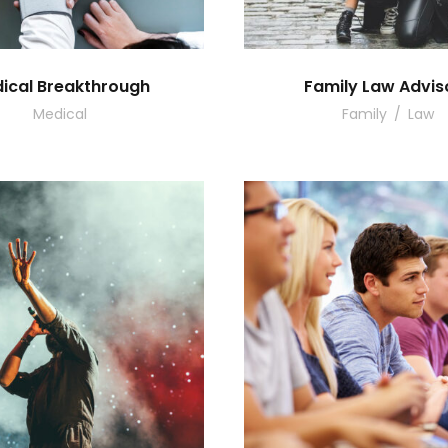
ical Breakthrough
Family Law Advis
Medical
Family
/
Law