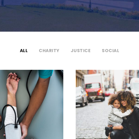
ALL
CHARITY
JUSTICE
SOCIAL