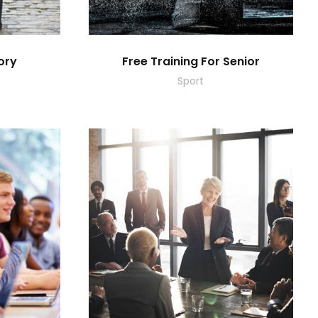
ory
Free Training For Senior
Sport