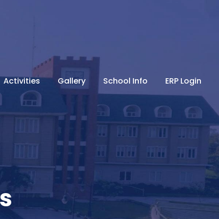
Activities
Gallery
School Info
ERP Login
s