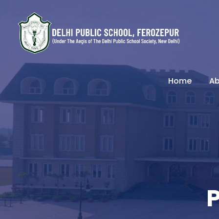
Home
Ab