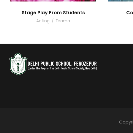
Stage Play From Students
Co
Acting
/
Drama
Copyri