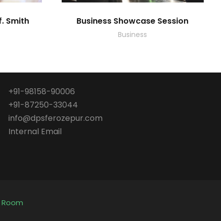
f. Smith
Business Showcase Session
Business
+91-98158-90006
+91-87250-33044
info@dpsferozepur.com
Internal Email
e Room