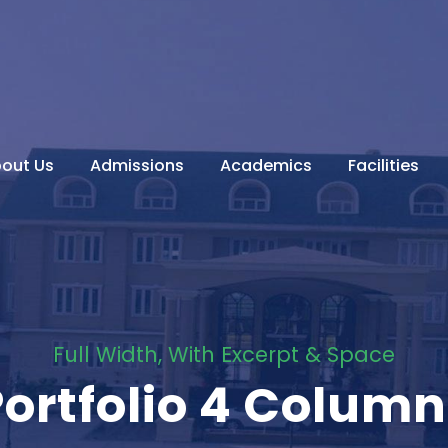
out Us
Admissions
Academics
Facilities
Full Width, With Excerpt & Space
Portfolio 4 Column