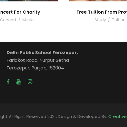
ncert For Charity
Free Tuition From Pro
Concert
/
Music
Study
/
Tuition
Delhi Public School Ferozepur,
Faridkot Road, Nurpur Setha
Ferozepur, Punjab, 152004
ght All Right Reserved 2021, Design & Developed By:
Creativ