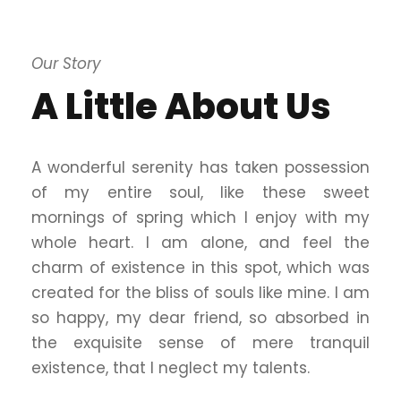
Our Story
A Little About Us
A wonderful serenity has taken possession
of my entire soul, like these sweet
mornings of spring which I enjoy with my
whole heart. I am alone, and feel the
charm of existence in this spot, which was
created for the bliss of souls like mine. I am
so happy, my dear friend, so absorbed in
the exquisite sense of mere tranquil
existence, that I neglect my talents.