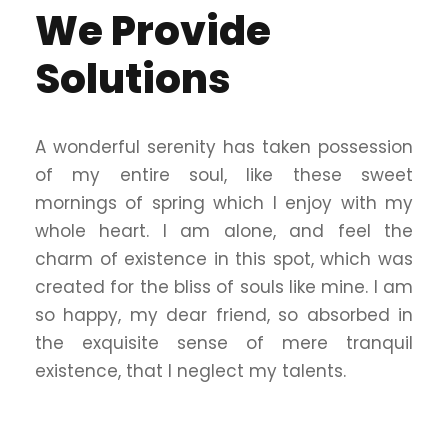
We Provide
Solutions
A wonderful serenity has taken possession
of my entire soul, like these sweet
mornings of spring which I enjoy with my
whole heart. I am alone, and feel the
charm of existence in this spot, which was
created for the bliss of souls like mine. I am
so happy, my dear friend, so absorbed in
the exquisite sense of mere tranquil
existence, that I neglect my talents.