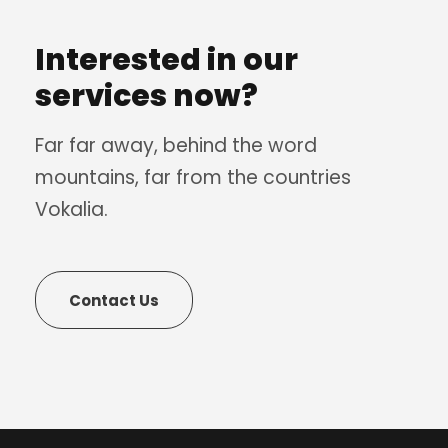
Interested in our
services now?
Far far away, behind the word
mountains, far from the countries
Vokalia.
Contact Us