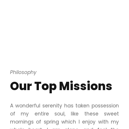
Philosophy
Our Top Missions
A wonderful serenity has taken possession
of my entire soul, like these sweet
mornings of spring which I enjoy with my