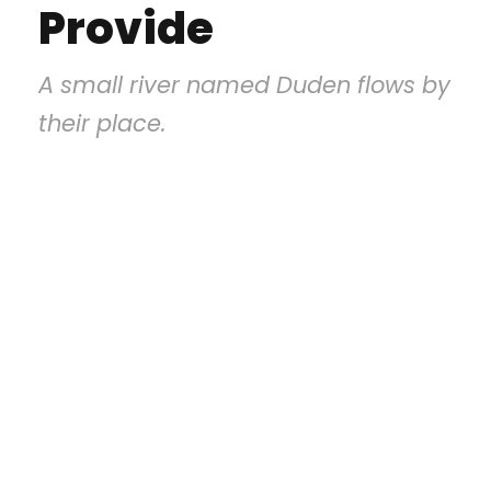
Provide
A small river named Duden flows by
their place.