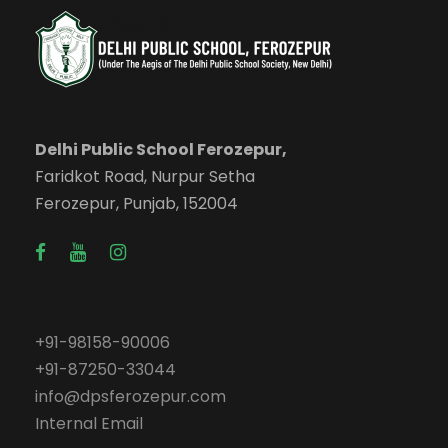
Delhi Public School Ferozepur,
Faridkot Road, Nurpur Setha
Ferozepur, Punjab, 152004
+91-98158-90006
+91-87250-33044
info@dpsferozepur.com
Internal Email