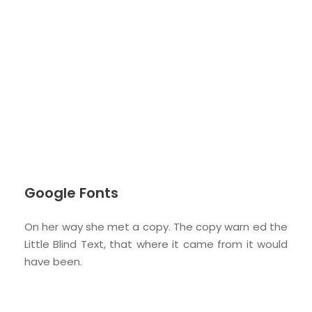
Google Fonts
On her way she met a copy. The copy warn ed the
Little Blind Text, that where it came from it would
have been.