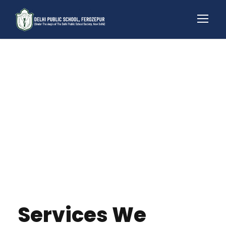
Services We