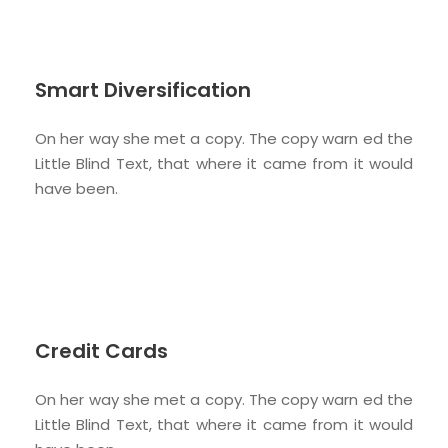
Smart Diversification
On her way she met a copy. The copy warn ed the
Little Blind Text, that where it came from it would
have been.
Credit Cards
On her way she met a copy. The copy warn ed the
Little Blind Text, that where it came from it would