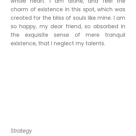
whole heart. I am alone, and feel the
charm of existence in this spot, which was
created for the bliss of souls like mine. I am
so happy, my dear friend, so absorbed in
the exquisite sense of mere tranquil
existence, that I neglect my talents.
Strategy