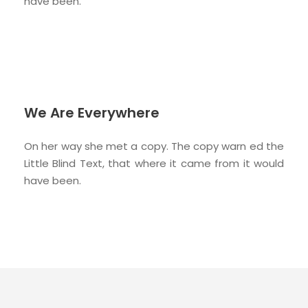
have been.
We Are Everywhere
On her way she met a copy. The copy warn ed the
Little Blind Text, that where it came from it would
have been.