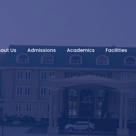
out Us
Admissions
Academics
Facilities