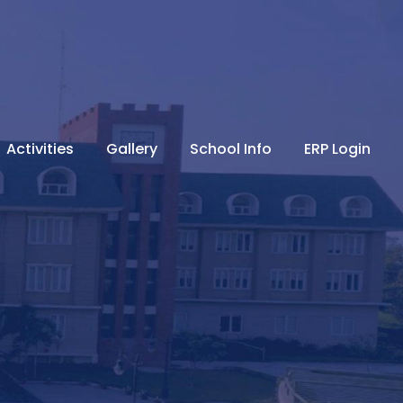
Activities
Gallery
School Info
ERP Login