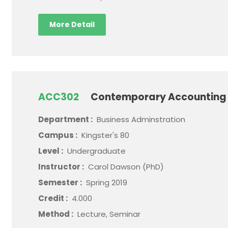
More Detail
ACC302
Contemporary Accounting 
Department :
Business Adminstration
Campus :
Kingster's 80
Level :
Undergraduate
Instructor :
Carol Dawson (PhD)
Semester :
Spring 2019
Credit :
4.000
Method :
Lecture, Seminar