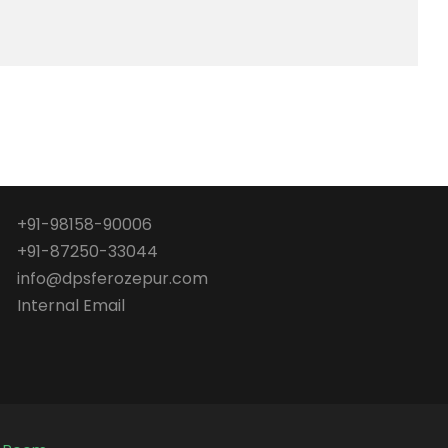
+91-98158-90006
+91-87250-33044
info@dpsferozepur.com
Internal Email