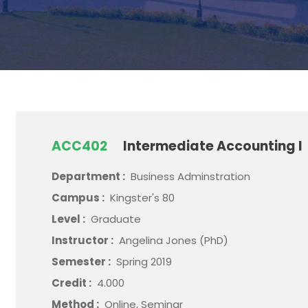
ACC402
Intermediate Accounting I
Department :
Business Adminstration
Campus :
Kingster's 80
Level :
Graduate
Instructor :
Angelina Jones (PhD)
Semester :
Spring 2019
Credit :
4.000
Method :
Online, Seminar