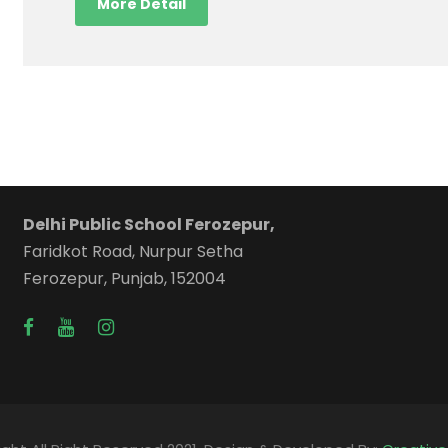
More Detail
Delhi Public School Ferozepur,
Faridkot Road, Nurpur Setha
Ferozepur, Punjab, 152004