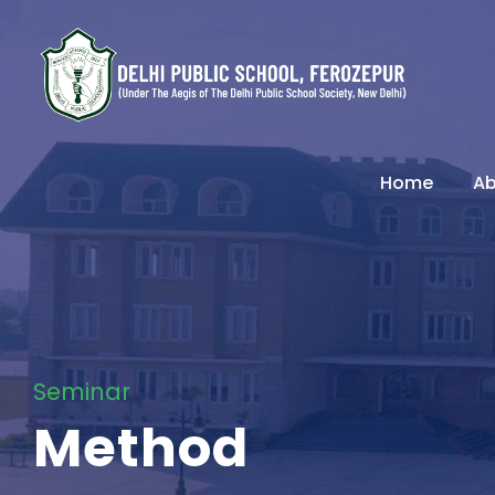
Home
Ab
Seminar
Method