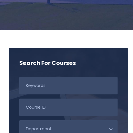
Search For Courses