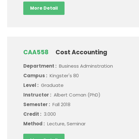
More Detail
CAA558
Cost Accounting
Department :
Business Adminstration
Campus :
Kingster's 80
Level :
Graduate
Instructor :
Albert Coman (PhD)
Semester :
Fall 2018
Credit :
3.000
Method :
Lecture, Seminar