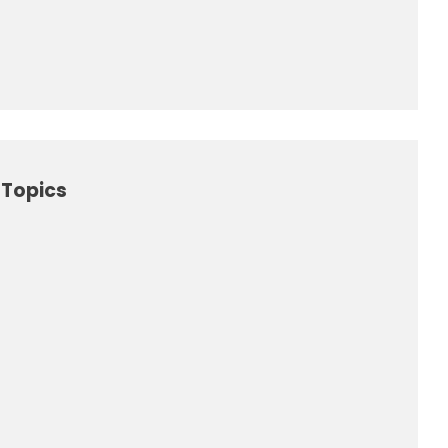
Topics