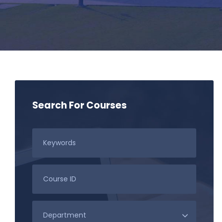
Search For Courses