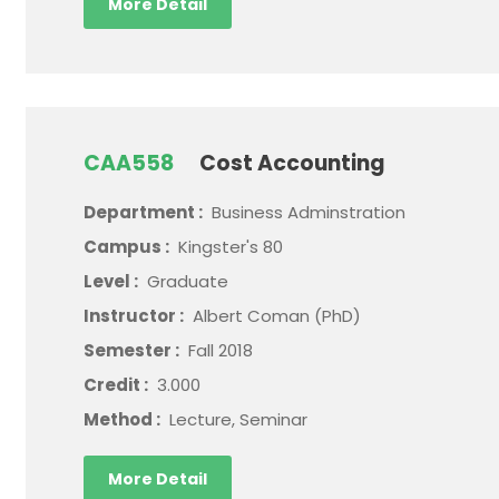
More Detail
CAA558
Cost Accounting
Department :
Business Adminstration
Campus :
Kingster's 80
Level :
Graduate
Instructor :
Albert Coman (PhD)
Semester :
Fall 2018
Credit :
3.000
Method :
Lecture, Seminar
More Detail