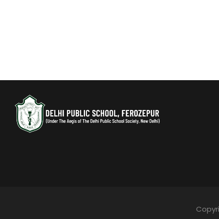
Copyri