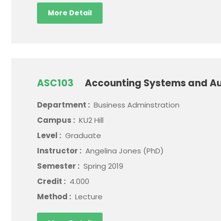
More Detail
ASC103
Accounting Systems and Au
Department :
Business Adminstration
Campus :
KU2 Hill
Level :
Graduate
Instructor :
Angelina Jones (PhD)
Semester :
Spring 2019
Credit :
4.000
Method :
Lecture