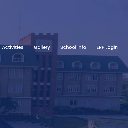
Activities
Gallery
School Info
ERP Login