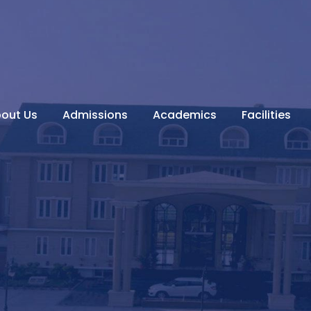
out Us
Admissions
Academics
Facilities