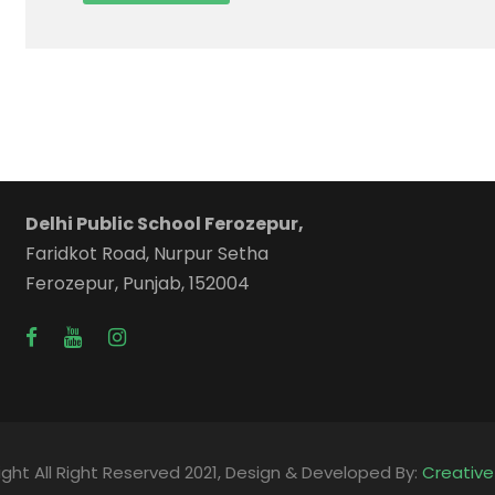
Delhi Public School Ferozepur,
Faridkot Road, Nurpur Setha
Ferozepur, Punjab, 152004
ght All Right Reserved 2021, Design & Developed By:
Creativ