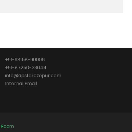
+91-98158-90006
+91-87250-33044
info@dpsferozepur.com
Internal Email
e Room