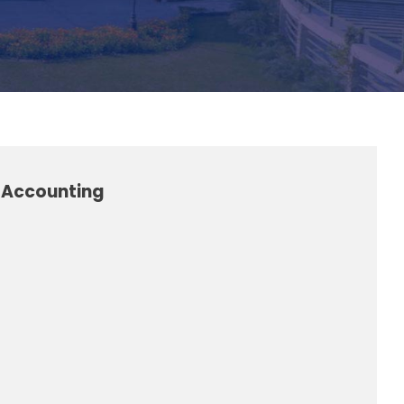
l Accounting