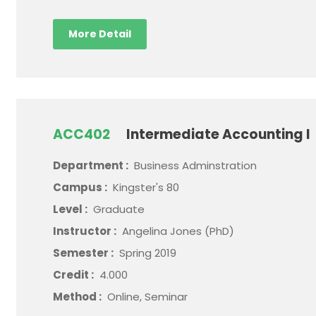
More Detail
ACC402
Intermediate Accounting I
Department :
Business Adminstration
Campus :
Kingster's 80
Level :
Graduate
Instructor :
Angelina Jones (PhD)
Semester :
Spring 2019
Credit :
4.000
Method :
Online, Seminar