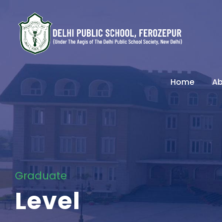
Home
Ab
Graduate
Level