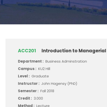
ACC201
Introduction to Manageria
Department :
Business Adminstration
Campus :
KU2 Hill
Level :
Graduate
Instructor :
John Hagensy (PhD)
Semester :
Fall 2018
Credit :
3.000
Method :
Lecture