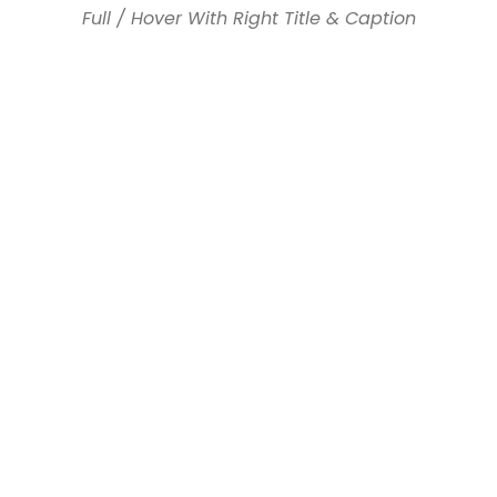
Full / Hover With Right Title & Caption