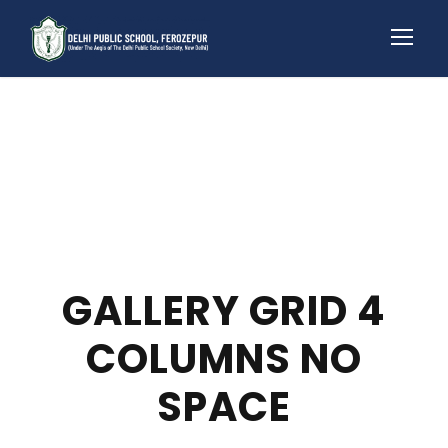
GALLERY GRID 4
COLUMNS NO
SPACE