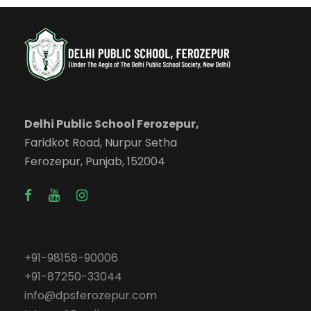
Delhi Public School Ferozepur,
Faridkot Road, Nurpur Setha
Ferozepur, Punjab, 152004
+91-98158-90006
+91-87250-33044
info@dpsferozepur.com