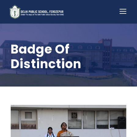
Badge Of
Distinction