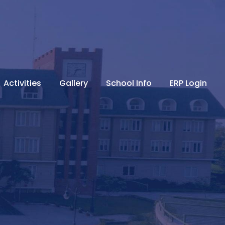
Activities
Gallery
School Info
ERP Login