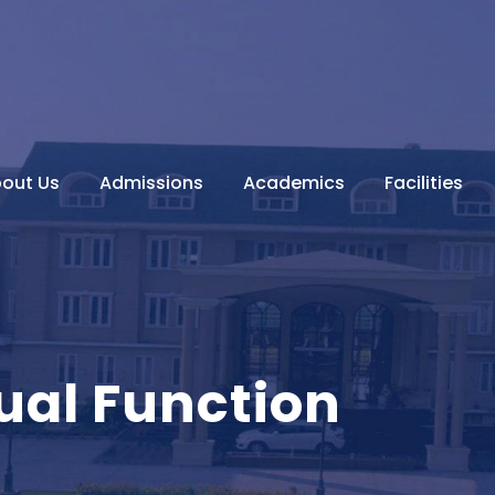
out Us
Admissions
Academics
Facilities
ual Function