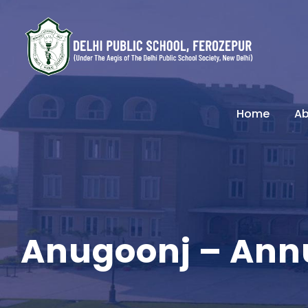
Home
Ab
Anugoonj – Ann